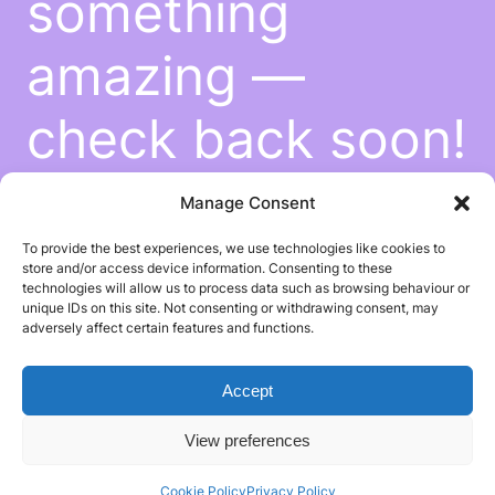
something
amazing —
check back soon!
Manage Consent
To provide the best experiences, we use technologies like cookies to
store and/or access device information. Consenting to these
technologies will allow us to process data such as browsing behaviour or
unique IDs on this site. Not consenting or withdrawing consent, may
adversely affect certain features and functions.
Accept
View preferences
Cookie Policy
Privacy Policy