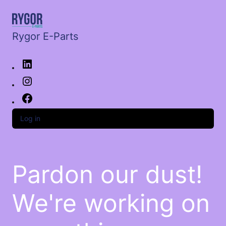
Rygor E-Parts
Log in
Pardon our dust!
We're working on