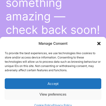
something
amazing —
check back soon!
Manage Consent
To provide the best experiences, we use technologies like cookies to
store and/or access device information. Consenting to these
technologies will allow us to process data such as browsing behaviour or
unique IDs on this site. Not consenting or withdrawing consent, may
adversely affect certain features and functions.
Accept
View preferences
Cookie Policy
Privacy Policy