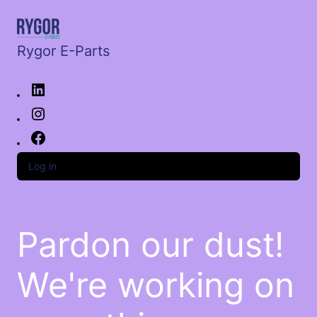
Rygor E-Parts
Log in
Pardon our dust!
We're working on