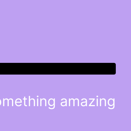
something amazing