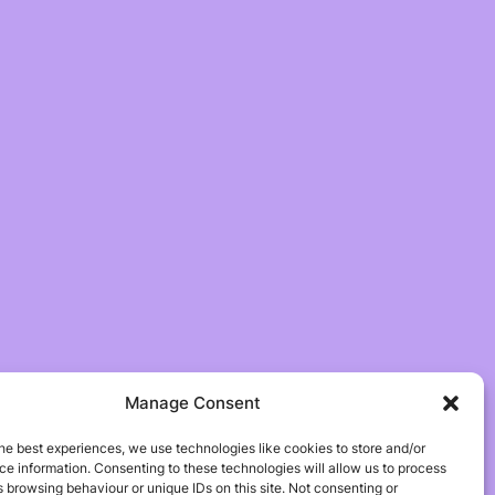
Manage Consent
he best experiences, we use technologies like cookies to store and/or
e information. Consenting to these technologies will allow us to process
 browsing behaviour or unique IDs on this site. Not consenting or