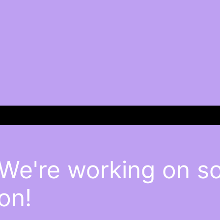
 We're working on 
on!