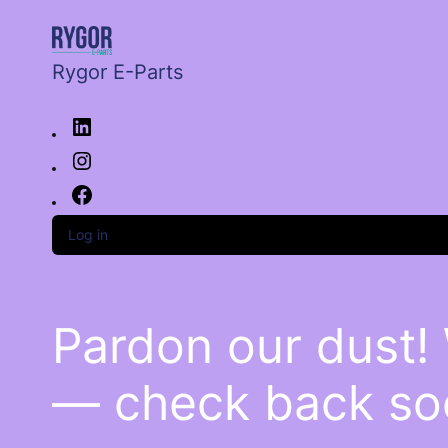
Rygor E-Parts
Log in
Pardon our dust!
— check back so