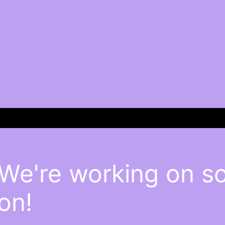
 We're working on 
on!