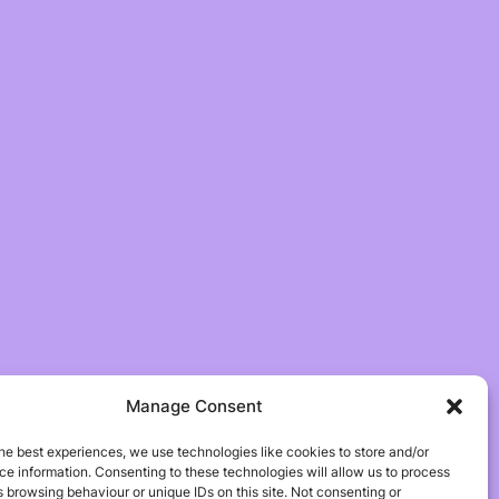
Manage Consent
he best experiences, we use technologies like cookies to store and/or
e information. Consenting to these technologies will allow us to process
 browsing behaviour or unique IDs on this site. Not consenting or