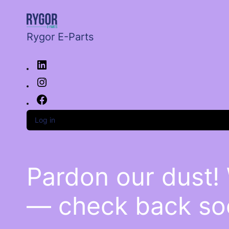
Rygor E-Parts
Log in
Pardon our dust!
— check back so