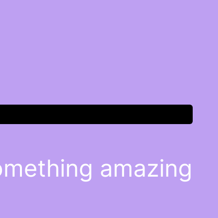
something amazing