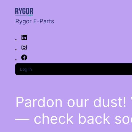
Rygor E-Parts
Log in
Pardon our dust!
— check back so