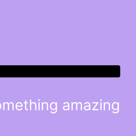
something amazing