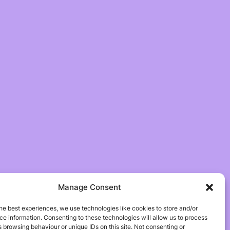
Manage Consent
he best experiences, we use technologies like cookies to store and/or
e information. Consenting to these technologies will allow us to process
 browsing behaviour or unique IDs on this site. Not consenting or