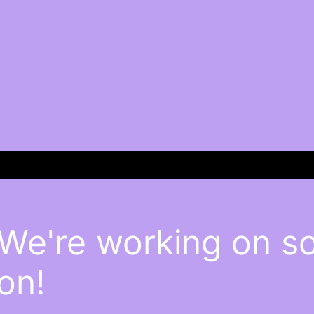
 We're working on 
on!