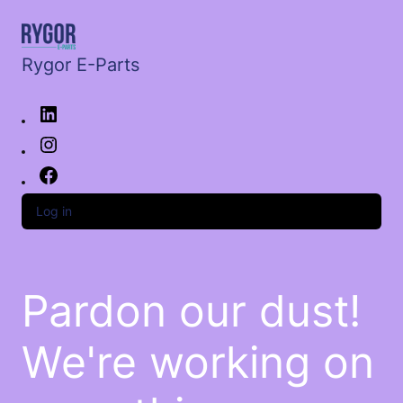
Rygor E-Parts
Log in
Pardon our dust!
We're working on