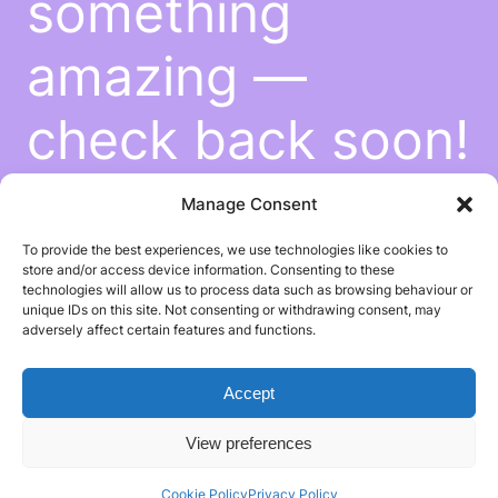
something
amazing —
check back soon!
Manage Consent
To provide the best experiences, we use technologies like cookies to
store and/or access device information. Consenting to these
technologies will allow us to process data such as browsing behaviour or
unique IDs on this site. Not consenting or withdrawing consent, may
adversely affect certain features and functions.
Accept
View preferences
Cookie Policy
Privacy Policy