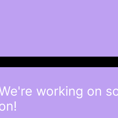
 We're working on 
on!