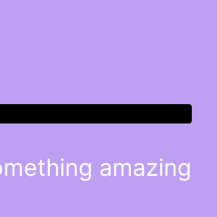
something amazing