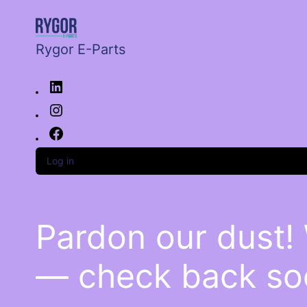
Rygor E-Parts
Log in
Pardon our dust!
— check back so