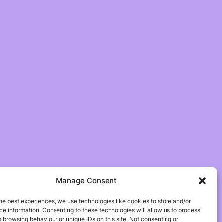
Manage Consent
he best experiences, we use technologies like cookies to store and/or
e information. Consenting to these technologies will allow us to process
 browsing behaviour or unique IDs on this site. Not consenting or