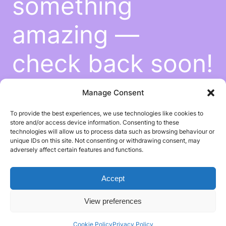
something
amazing —
check back soon!
Manage Consent
To provide the best experiences, we use technologies like cookies to
store and/or access device information. Consenting to these
technologies will allow us to process data such as browsing behaviour or
unique IDs on this site. Not consenting or withdrawing consent, may
adversely affect certain features and functions.
Accept
View preferences
Cookie Policy
Privacy Policy