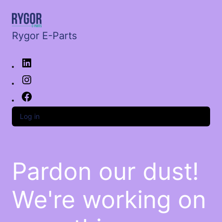
Rygor E-Parts
Log in
Pardon our dust!
We're working on