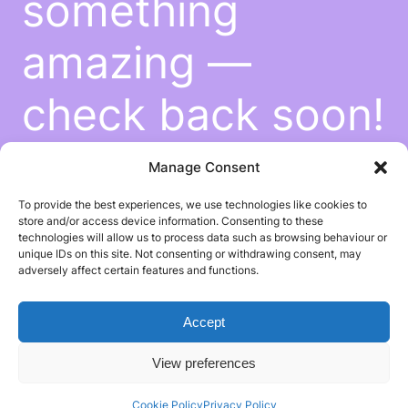
something
amazing —
check back soon!
Manage Consent
To provide the best experiences, we use technologies like cookies to
store and/or access device information. Consenting to these
technologies will allow us to process data such as browsing behaviour or
unique IDs on this site. Not consenting or withdrawing consent, may
adversely affect certain features and functions.
Accept
View preferences
Cookie Policy
Privacy Policy