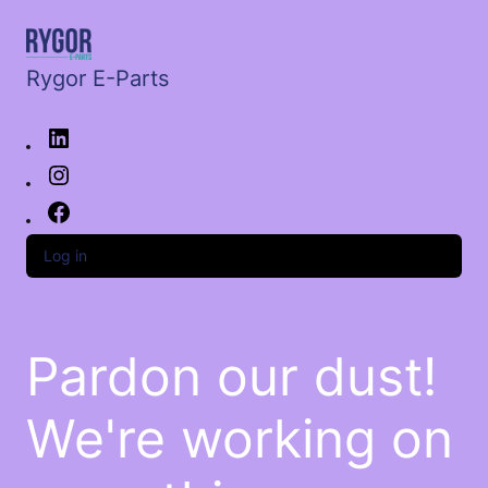
Rygor E-Parts
Log in
Pardon our dust!
We're working on