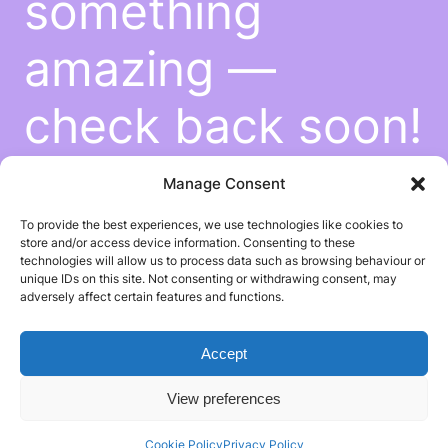
something
amazing —
check back soon!
Manage Consent
To provide the best experiences, we use technologies like cookies to
store and/or access device information. Consenting to these
technologies will allow us to process data such as browsing behaviour or
unique IDs on this site. Not consenting or withdrawing consent, may
adversely affect certain features and functions.
Accept
View preferences
Cookie Policy
Privacy Policy