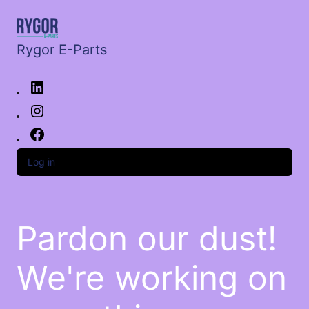
Rygor E-Parts
Log in
Pardon our dust!
We're working on